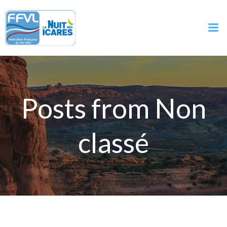
Aller
au
contenu
Posts from Non
classé