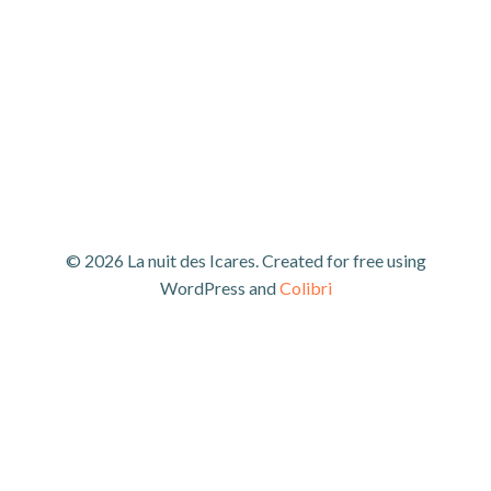
© 2026 La nuit des Icares. Created for free using
WordPress and
Colibri